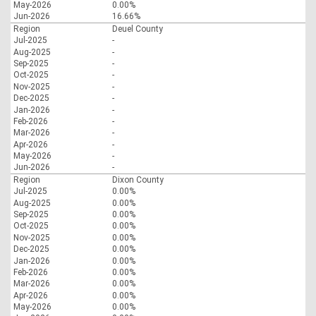
May-2026
0.00%
Jun-2026
16.66%
Region
Deuel County
Jul-2025
-
Aug-2025
-
Sep-2025
-
Oct-2025
-
Nov-2025
-
Dec-2025
-
Jan-2026
-
Feb-2026
-
Mar-2026
-
Apr-2026
-
May-2026
-
Jun-2026
-
Region
Dixon County
Jul-2025
0.00%
Aug-2025
0.00%
Sep-2025
0.00%
Oct-2025
0.00%
Nov-2025
0.00%
Dec-2025
0.00%
Jan-2026
0.00%
Feb-2026
0.00%
Mar-2026
0.00%
Apr-2026
0.00%
May-2026
0.00%