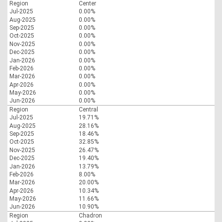
Region
Center
Jul-2025
0.00%
Aug-2025
0.00%
Sep-2025
0.00%
Oct-2025
0.00%
Nov-2025
0.00%
Dec-2025
0.00%
Jan-2026
0.00%
Feb-2026
0.00%
Mar-2026
0.00%
Apr-2026
0.00%
May-2026
0.00%
Jun-2026
0.00%
Region
Central
Jul-2025
19.71%
Aug-2025
28.16%
Sep-2025
18.46%
Oct-2025
32.85%
Nov-2025
26.47%
Dec-2025
19.40%
Jan-2026
13.79%
Feb-2026
8.00%
Mar-2026
20.00%
Apr-2026
10.34%
May-2026
11.66%
Jun-2026
10.90%
Region
Chadron