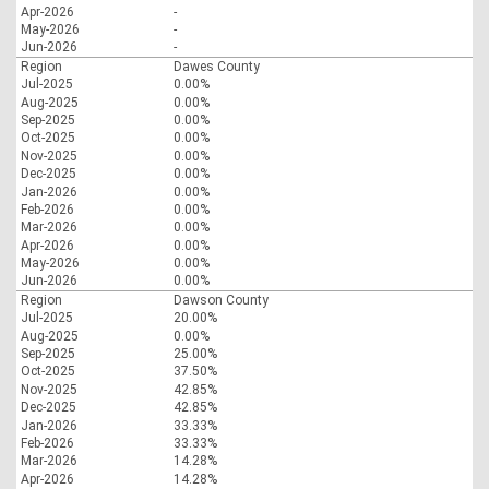
Apr-2026
-
May-2026
-
Jun-2026
-
Region
Dawes County
Jul-2025
0.00%
Aug-2025
0.00%
Sep-2025
0.00%
Oct-2025
0.00%
Nov-2025
0.00%
Dec-2025
0.00%
Jan-2026
0.00%
Feb-2026
0.00%
Mar-2026
0.00%
Apr-2026
0.00%
May-2026
0.00%
Jun-2026
0.00%
Region
Dawson County
Jul-2025
20.00%
Aug-2025
0.00%
Sep-2025
25.00%
Oct-2025
37.50%
Nov-2025
42.85%
Dec-2025
42.85%
Jan-2026
33.33%
Feb-2026
33.33%
Mar-2026
14.28%
Apr-2026
14.28%