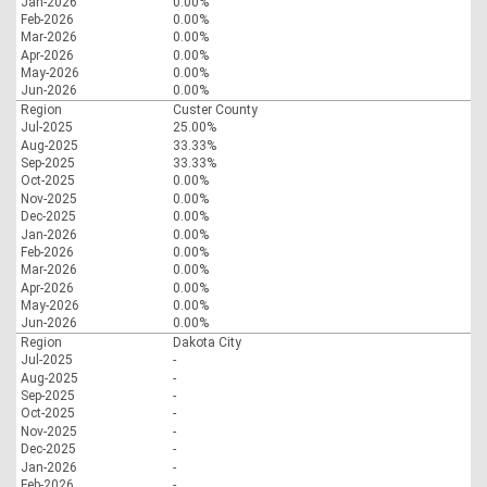
Jan-2026
0.00%
Feb-2026
0.00%
Mar-2026
0.00%
Apr-2026
0.00%
May-2026
0.00%
Jun-2026
0.00%
Region
Custer County
Jul-2025
25.00%
Aug-2025
33.33%
Sep-2025
33.33%
Oct-2025
0.00%
Nov-2025
0.00%
Dec-2025
0.00%
Jan-2026
0.00%
Feb-2026
0.00%
Mar-2026
0.00%
Apr-2026
0.00%
May-2026
0.00%
Jun-2026
0.00%
Region
Dakota City
Jul-2025
-
Aug-2025
-
Sep-2025
-
Oct-2025
-
Nov-2025
-
Dec-2025
-
Jan-2026
-
Feb-2026
-