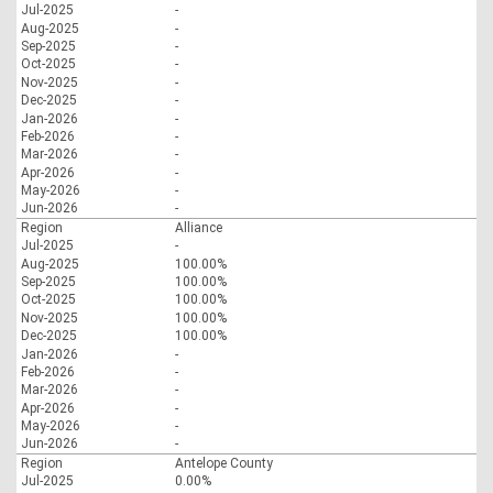
Jul-2025
-
Aug-2025
-
Sep-2025
-
Oct-2025
-
Nov-2025
-
Dec-2025
-
Jan-2026
-
Feb-2026
-
Mar-2026
-
Apr-2026
-
May-2026
-
Jun-2026
-
Region
Alliance
Jul-2025
-
Aug-2025
100.00%
Sep-2025
100.00%
Oct-2025
100.00%
Nov-2025
100.00%
Dec-2025
100.00%
Jan-2026
-
Feb-2026
-
Mar-2026
-
Apr-2026
-
May-2026
-
Jun-2026
-
Region
Antelope County
Jul-2025
0.00%