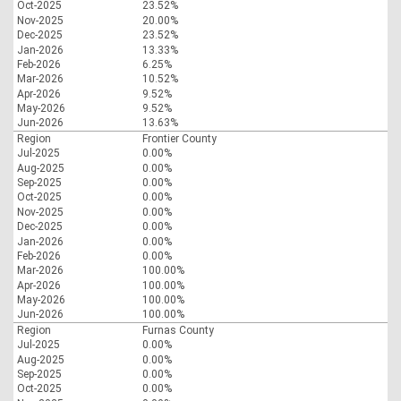
Oct-2025
23.52%
Nov-2025
20.00%
Dec-2025
23.52%
Jan-2026
13.33%
Feb-2026
6.25%
Mar-2026
10.52%
Apr-2026
9.52%
May-2026
9.52%
Jun-2026
13.63%
Region
Frontier County
Jul-2025
0.00%
Aug-2025
0.00%
Sep-2025
0.00%
Oct-2025
0.00%
Nov-2025
0.00%
Dec-2025
0.00%
Jan-2026
0.00%
Feb-2026
0.00%
Mar-2026
100.00%
Apr-2026
100.00%
May-2026
100.00%
Jun-2026
100.00%
Region
Furnas County
Jul-2025
0.00%
Aug-2025
0.00%
Sep-2025
0.00%
Oct-2025
0.00%