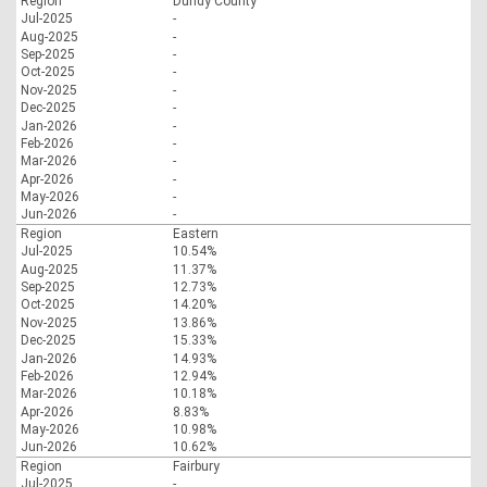
Region
Dundy County
Jul-2025
-
Aug-2025
-
Sep-2025
-
Oct-2025
-
Nov-2025
-
Dec-2025
-
Jan-2026
-
Feb-2026
-
Mar-2026
-
Apr-2026
-
May-2026
-
Jun-2026
-
Region
Eastern
Jul-2025
10.54%
Aug-2025
11.37%
Sep-2025
12.73%
Oct-2025
14.20%
Nov-2025
13.86%
Dec-2025
15.33%
Jan-2026
14.93%
Feb-2026
12.94%
Mar-2026
10.18%
Apr-2026
8.83%
May-2026
10.98%
Jun-2026
10.62%
Region
Fairbury
Jul-2025
-