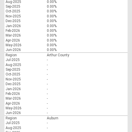
Aug-2025
0.00%
Sep-2025
0.00%
Oct-2025
0.00%
Nov-2025
0.00%
Dec-2025
0.00%
Jan-2026
0.00%
Feb-2026
0.00%
Mar-2026
0.00%
Apr-2026
0.00%
May-2026
0.00%
Jun-2026
0.00%
Region
Arthur County
Jul-2025
-
Aug-2025
-
Sep-2025
-
Oct-2025
-
Nov-2025
-
Dec-2025
-
Jan-2026
-
Feb-2026
-
Mar-2026
-
Apr-2026
-
May-2026
-
Jun-2026
-
Region
Auburn
Jul-2025
-
Aug-2025
-