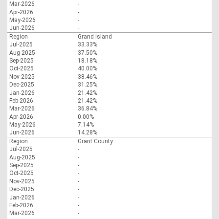
Mar-2026
-
Apr-2026
-
May-2026
-
Jun-2026
-
Region
Grand Island
Jul-2025
33.33%
Aug-2025
37.50%
Sep-2025
18.18%
Oct-2025
40.00%
Nov-2025
38.46%
Dec-2025
31.25%
Jan-2026
21.42%
Feb-2026
21.42%
Mar-2026
36.84%
Apr-2026
0.00%
May-2026
7.14%
Jun-2026
14.28%
Region
Grant County
Jul-2025
-
Aug-2025
-
Sep-2025
-
Oct-2025
-
Nov-2025
-
Dec-2025
-
Jan-2026
-
Feb-2026
-
Mar-2026
-