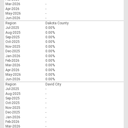
Mar-2026
-
Apr-2026
-
May-2026
-
Jun-2026
-
Region
Dakota County
Jul-2025
0.00%
Aug-2025
0.00%
Sep-2025
0.00%
Oct-2025
0.00%
Nov-2025
0.00%
Dec-2025
0.00%
Jan-2026
0.00%
Feb-2026
0.00%
Mar-2026
0.00%
Apr-2026
0.00%
May-2026
0.00%
Jun-2026
0.00%
Region
David City
Jul-2025
-
Aug-2025
-
Sep-2025
-
Oct-2025
-
Nov-2025
-
Dec-2025
-
Jan-2026
-
Feb-2026
-
Mar-2026
-