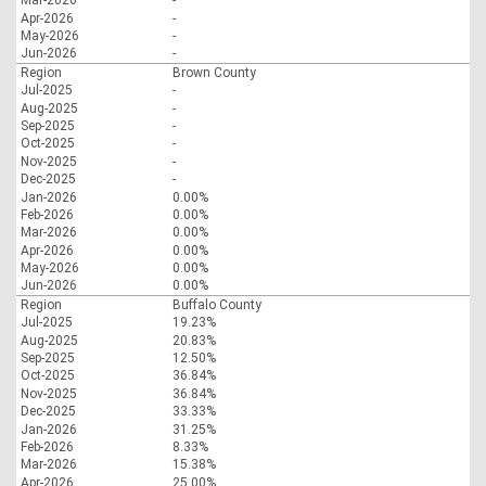
Mar-2026
-
Apr-2026
-
May-2026
-
Jun-2026
-
Region
Brown County
Jul-2025
-
Aug-2025
-
Sep-2025
-
Oct-2025
-
Nov-2025
-
Dec-2025
-
Jan-2026
0.00%
Feb-2026
0.00%
Mar-2026
0.00%
Apr-2026
0.00%
May-2026
0.00%
Jun-2026
0.00%
Region
Buffalo County
Jul-2025
19.23%
Aug-2025
20.83%
Sep-2025
12.50%
Oct-2025
36.84%
Nov-2025
36.84%
Dec-2025
33.33%
Jan-2026
31.25%
Feb-2026
8.33%
Mar-2026
15.38%
Apr-2026
25.00%