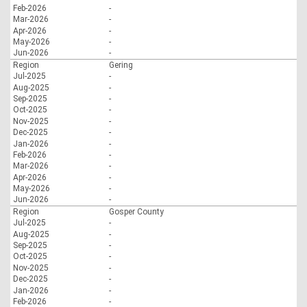
Feb-2026
-
Mar-2026
-
Apr-2026
-
May-2026
-
Jun-2026
-
Region
Gering
Jul-2025
-
Aug-2025
-
Sep-2025
-
Oct-2025
-
Nov-2025
-
Dec-2025
-
Jan-2026
-
Feb-2026
-
Mar-2026
-
Apr-2026
-
May-2026
-
Jun-2026
-
Region
Gosper County
Jul-2025
-
Aug-2025
-
Sep-2025
-
Oct-2025
-
Nov-2025
-
Dec-2025
-
Jan-2026
-
Feb-2026
-