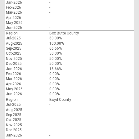
Jan-2026
-
Feb-2026
-
Mar-2026
-
Apr-2026
-
May-2026
-
Jun-2026
-
Region
Box Butte County
Jul-2025
50.00%
Aug-2025
100.00%
Sep-2025
66.66%
Oct-2025
50.00%
Nov-2025
50.00%
Dec-2025
50.00%
Jan-2026
16.66%
Feb-2026
0.00%
Mar-2026
0.00%
Apr-2026
0.00%
May-2026
0.00%
Jun-2026
0.00%
Region
Boyd County
Jul-2025
-
Aug-2025
-
Sep-2025
-
Oct-2025
-
Nov-2025
-
Dec-2025
-
Jan-2026
-