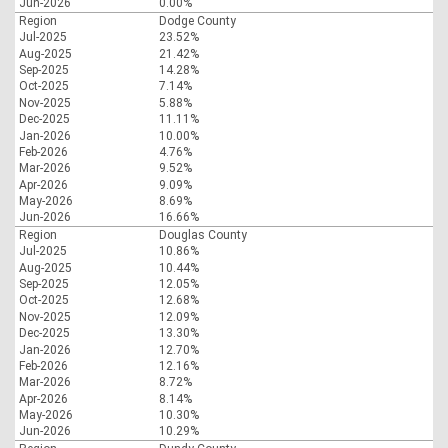
Jun-2026
0.00%
Region
Dodge County
Jul-2025
23.52%
Aug-2025
21.42%
Sep-2025
14.28%
Oct-2025
7.14%
Nov-2025
5.88%
Dec-2025
11.11%
Jan-2026
10.00%
Feb-2026
4.76%
Mar-2026
9.52%
Apr-2026
9.09%
May-2026
8.69%
Jun-2026
16.66%
Region
Douglas County
Jul-2025
10.86%
Aug-2025
10.44%
Sep-2025
12.05%
Oct-2025
12.68%
Nov-2025
12.09%
Dec-2025
13.30%
Jan-2026
12.70%
Feb-2026
12.16%
Mar-2026
8.72%
Apr-2026
8.14%
May-2026
10.30%
Jun-2026
10.29%