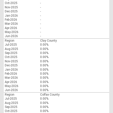
Oct-2025
-
Nov-2025
-
Dec-2025
-
Jan-2026
-
Feb-2026
-
Mar-2026
-
Apr-2026
-
May-2026
-
Jun-2026
-
Region
Clay County
Jul-2025
0.00%
Aug-2025
0.00%
Sep-2025
0.00%
Oct-2025
0.00%
Nov-2025
0.00%
Dec-2025
0.00%
Jan-2026
0.00%
Feb-2026
0.00%
Mar-2026
0.00%
Apr-2026
0.00%
May-2026
0.00%
Jun-2026
0.00%
Region
Colfax County
Jul-2025
0.00%
Aug-2025
0.00%
Sep-2025
0.00%
Oct-2025
0.00%