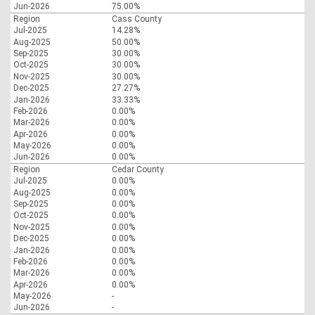
Jun-2026
75.00%
Region
Cass County
Jul-2025
14.28%
Aug-2025
50.00%
Sep-2025
30.00%
Oct-2025
30.00%
Nov-2025
30.00%
Dec-2025
27.27%
Jan-2026
33.33%
Feb-2026
0.00%
Mar-2026
0.00%
Apr-2026
0.00%
May-2026
0.00%
Jun-2026
0.00%
Region
Cedar County
Jul-2025
0.00%
Aug-2025
0.00%
Sep-2025
0.00%
Oct-2025
0.00%
Nov-2025
0.00%
Dec-2025
0.00%
Jan-2026
0.00%
Feb-2026
0.00%
Mar-2026
0.00%
Apr-2026
0.00%
May-2026
-
Jun-2026
-