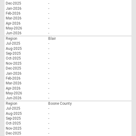
Dec-2025
-
Jan-2026
-
Feb-2026
-
Mar-2026
-
Apr-2026
-
May-2026
-
Jun-2026
-
Region
Blair
Jul-2025
-
Aug-2025
-
Sep-2025
-
Oct-2025
-
Nov-2025
-
Dec-2025
-
Jan-2026
-
Feb-2026
-
Mar-2026
-
Apr-2026
-
May-2026
-
Jun-2026
-
Region
Boone County
Jul-2025
-
Aug-2025
-
Sep-2025
-
Oct-2025
-
Nov-2025
-
Dec-2025
-