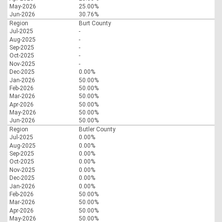
May-2026
25.00%
Jun-2026
30.76%
Region
Burt County
Jul-2025
-
Aug-2025
-
Sep-2025
-
Oct-2025
-
Nov-2025
-
Dec-2025
0.00%
Jan-2026
50.00%
Feb-2026
50.00%
Mar-2026
50.00%
Apr-2026
50.00%
May-2026
50.00%
Jun-2026
50.00%
Region
Butler County
Jul-2025
0.00%
Aug-2025
0.00%
Sep-2025
0.00%
Oct-2025
0.00%
Nov-2025
0.00%
Dec-2025
0.00%
Jan-2026
0.00%
Feb-2026
50.00%
Mar-2026
50.00%
Apr-2026
50.00%
May-2026
50.00%