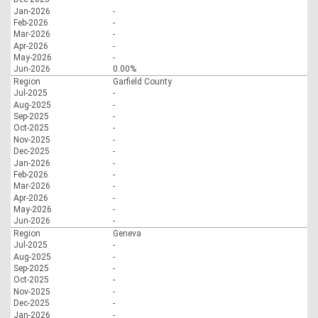
Jan-2026
-
Feb-2026
-
Mar-2026
-
Apr-2026
-
May-2026
-
Jun-2026
0.00%
Region
Garfield County
Jul-2025
-
Aug-2025
-
Sep-2025
-
Oct-2025
-
Nov-2025
-
Dec-2025
-
Jan-2026
-
Feb-2026
-
Mar-2026
-
Apr-2026
-
May-2026
-
Jun-2026
-
Region
Geneva
Jul-2025
-
Aug-2025
-
Sep-2025
-
Oct-2025
-
Nov-2025
-
Dec-2025
-
Jan-2026
-