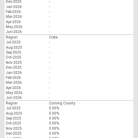
Dec-2025
-
Jan-2026
-
Feb-2026
-
Mar-2026
-
Apr-2026
-
May-2026
-
Jun-2026
-
Region
Crete
Jul-2025
-
Aug-2025
-
Sep-2025
-
Oct-2025
-
Nov-2025
-
Dec-2025
-
Jan-2026
-
Feb-2026
-
Mar-2026
-
Apr-2026
-
May-2026
-
Jun-2026
-
Region
Cuming County
Jul-2025
0.00%
Aug-2025
0.00%
Sep-2025
0.00%
Oct-2025
0.00%
Nov-2025
0.00%
Dec-2025
0.00%