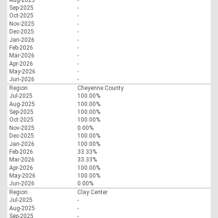
Sep-2025
-
Oct-2025
-
Nov-2025
-
Dec-2025
-
Jan-2026
-
Feb-2026
-
Mar-2026
-
Apr-2026
-
May-2026
-
Jun-2026
-
Region
Cheyenne County
Jul-2025
100.00%
Aug-2025
100.00%
Sep-2025
100.00%
Oct-2025
100.00%
Nov-2025
0.00%
Dec-2025
100.00%
Jan-2026
100.00%
Feb-2026
33.33%
Mar-2026
33.33%
Apr-2026
100.00%
May-2026
100.00%
Jun-2026
0.00%
Region
Clay Center
Jul-2025
-
Aug-2025
-
Sep-2025
-