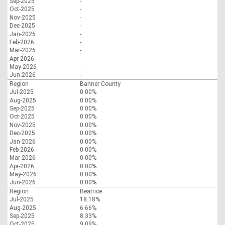
Sep-2025
-
Oct-2025
-
Nov-2025
-
Dec-2025
-
Jan-2026
-
Feb-2026
-
Mar-2026
-
Apr-2026
-
May-2026
-
Jun-2026
-
Region
Banner County
Jul-2025
0.00%
Aug-2025
0.00%
Sep-2025
0.00%
Oct-2025
0.00%
Nov-2025
0.00%
Dec-2025
0.00%
Jan-2026
0.00%
Feb-2026
0.00%
Mar-2026
0.00%
Apr-2026
0.00%
May-2026
0.00%
Jun-2026
0.00%
Region
Beatrice
Jul-2025
18.18%
Aug-2025
6.66%
Sep-2025
8.33%
Oct-2025
9.09%