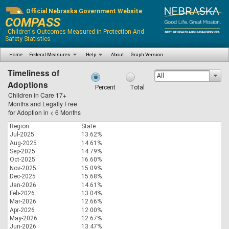
Official Nebraska Government Website
COMPASS
Children's Outcomes Measured in Protection And
Safety Statistics
Home
Federal Measures
Help
About
Graph Version
Timeliness of
All
Adoptions
Percent
Total
Children in Care 17+
Months and Legally Free
for Adoption in < 6 Months
Region
State
Jul-2025
13.62%
Aug-2025
14.61%
Sep-2025
14.79%
Oct-2025
16.60%
Nov-2025
15.09%
Dec-2025
15.68%
Jan-2026
14.61%
Feb-2026
13.04%
Mar-2026
12.66%
Apr-2026
12.00%
May-2026
12.67%
Jun-2026
13.47%