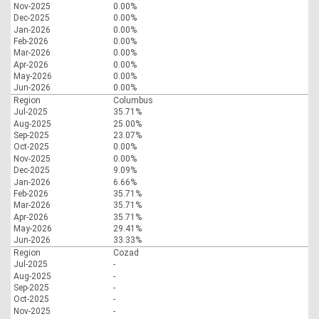
Nov-2025
0.00%
Dec-2025
0.00%
Jan-2026
0.00%
Feb-2026
0.00%
Mar-2026
0.00%
Apr-2026
0.00%
May-2026
0.00%
Jun-2026
0.00%
Region
Columbus
Jul-2025
35.71%
Aug-2025
25.00%
Sep-2025
23.07%
Oct-2025
0.00%
Nov-2025
0.00%
Dec-2025
9.09%
Jan-2026
6.66%
Feb-2026
35.71%
Mar-2026
35.71%
Apr-2026
35.71%
May-2026
29.41%
Jun-2026
33.33%
Region
Cozad
Jul-2025
-
Aug-2025
-
Sep-2025
-
Oct-2025
-
Nov-2025
-