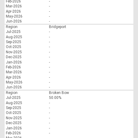
Feb-2026
-
Mar-2026
-
Apr-2026
-
May-2026
-
Jun-2026
-
Region
Bridgeport
Jul-2025
-
Aug-2025
-
Sep-2025
-
Oct-2025
-
Nov-2025
-
Dec-2025
-
Jan-2026
-
Feb-2026
-
Mar-2026
-
Apr-2026
-
May-2026
-
Jun-2026
-
Region
Broken Bow
Jul-2025
50.00%
Aug-2025
-
Sep-2025
-
Oct-2025
-
Nov-2025
-
Dec-2025
-
Jan-2026
-
Feb-2026
-