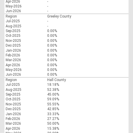
Apr-2026
-
May-2026
-
Jun-2026
-
Region
Greeley County
Jul-2025
-
Aug-2025
-
Sep-2025
0.00%
Oct-2025
0.00%
Nov-2025
0.00%
Dec-2025
0.00%
Jan-2026
0.00%
Feb-2026
0.00%
Mar-2026
0.00%
Apr-2026
0.00%
May-2026
0.00%
Jun-2026
0.00%
Region
Hall County
Jul-2025
18.18%
Aug-2025
52.38%
Sep-2025
45.00%
Oct-2025
59.09%
Nov-2025
55.55%
Dec-2025
42.85%
Jan-2026
33.33%
Feb-2026
27.27%
Mar-2026
50.00%
Apr-2026
15.38%