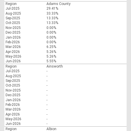
Region
Adams County
Jul-2025
29.41%
Aug-2025
33.33%
Sep-2025
13.33%
Oct-2025
13.33%
Nov-2025
0.00%
Dec-2025
0.00%
Jan-2026
0.00%
Feb-2026
0.00%
Mar-2026
6.25%
Apr-2026
5.26%
May-2026
5.26%
Jun-2026
5.55%
Region
Ainsworth
Jul-2025
-
Aug-2025
-
Sep-2025
-
Oct-2025
-
Nov-2025
-
Dec-2025
-
Jan-2026
-
Feb-2026
-
Mar-2026
-
Apr-2026
-
May-2026
-
Jun-2026
-
Region
Albion