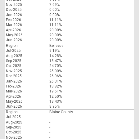
Nov-2025
7.69%
Dec-2025
0.00%
Jan-2026
0.00%
Feb-2026
11.11%
Mar-2026
11.11%
Apr-2026
20.00%
May-2026
20.00%
Jun-2026
20.00%
Region
Bellevue
Jul-2025
9.19%
Aug-2025
14.28%
Sep-2025
18.47%
Oct-2025
24.70%
Nov-2025
25.00%
Dec-2025
26.96%
Jan-2026
26.31%
Feb-2026
18.82%
Mar-2026
19.51%
Apr-2026
12.50%
May-2026
13.43%
Jun-2026
8.95%
Region
Blaine County
Jul-2025
-
Aug-2025
-
Sep-2025
-
Oct-2025
-
Nov-2025
-