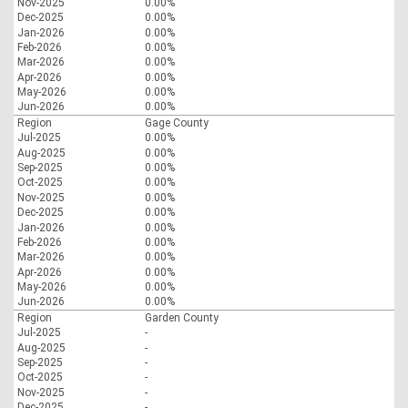
Nov-2025
0.00%
Dec-2025
0.00%
Jan-2026
0.00%
Feb-2026
0.00%
Mar-2026
0.00%
Apr-2026
0.00%
May-2026
0.00%
Jun-2026
0.00%
Region
Gage County
Jul-2025
0.00%
Aug-2025
0.00%
Sep-2025
0.00%
Oct-2025
0.00%
Nov-2025
0.00%
Dec-2025
0.00%
Jan-2026
0.00%
Feb-2026
0.00%
Mar-2026
0.00%
Apr-2026
0.00%
May-2026
0.00%
Jun-2026
0.00%
Region
Garden County
Jul-2025
-
Aug-2025
-
Sep-2025
-
Oct-2025
-
Nov-2025
-
Dec-2025
-