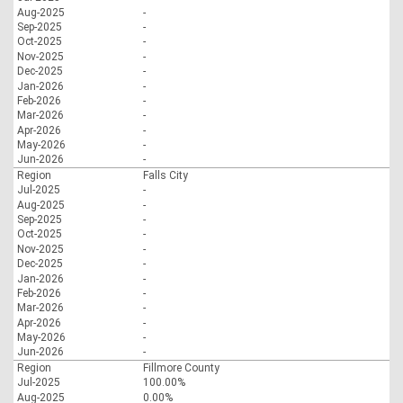
Aug-2025
-
Sep-2025
-
Oct-2025
-
Nov-2025
-
Dec-2025
-
Jan-2026
-
Feb-2026
-
Mar-2026
-
Apr-2026
-
May-2026
-
Jun-2026
-
Region
Falls City
Jul-2025
-
Aug-2025
-
Sep-2025
-
Oct-2025
-
Nov-2025
-
Dec-2025
-
Jan-2026
-
Feb-2026
-
Mar-2026
-
Apr-2026
-
May-2026
-
Jun-2026
-
Region
Fillmore County
Jul-2025
100.00%
Aug-2025
0.00%