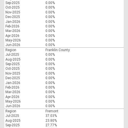
Sep-2025
0.00%
Oct-2025
0.00%
Nov-2025
0.00%
Dec-2025
0.00%
Jan-2026
0.00%
Feb-2026
0.00%
Mar-2026
0.00%
Apr-2026
0.00%
May-2026
0.00%
Jun-2026
0.00%
Region
Franklin County
Jul-2025
0.00%
Aug-2025
0.00%
Sep-2025
0.00%
Oct-2025
0.00%
Nov-2025
0.00%
Dec-2025
0.00%
Jan-2026
0.00%
Feb-2026
0.00%
Mar-2026
0.00%
Apr-2026
0.00%
May-2026
0.00%
Jun-2026
0.00%
Region
Fremont
Jul-2025
37.03%
Aug-2025
23.80%
Sep-2025
27.77%