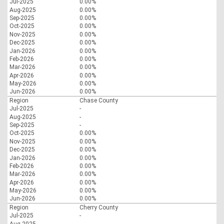
Jul-2025
0.00%
Aug-2025
0.00%
Sep-2025
0.00%
Oct-2025
0.00%
Nov-2025
0.00%
Dec-2025
0.00%
Jan-2026
0.00%
Feb-2026
0.00%
Mar-2026
0.00%
Apr-2026
0.00%
May-2026
0.00%
Jun-2026
0.00%
Region
Chase County
Jul-2025
-
Aug-2025
-
Sep-2025
-
Oct-2025
0.00%
Nov-2025
0.00%
Dec-2025
0.00%
Jan-2026
0.00%
Feb-2026
0.00%
Mar-2026
0.00%
Apr-2026
0.00%
May-2026
0.00%
Jun-2026
0.00%
Region
Cherry County
Jul-2025
-
Aug-2025
-