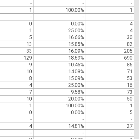
-
-
-
1
100.00%
1
-
-
-
0
0.00%
4
1
25.00%
4
5
16.66%
30
13
15.85%
82
33
16.09%
205
129
18.69%
690
9
10.46%
86
10
14.08%
71
8
15.09%
53
4
25.00%
16
7
9.58%
73
10
20.00%
50
1
100.00%
1
0
0.00%
5
-
-
-
4
14.81%
27
-
-
-