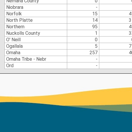
Nemaha County
0
Niobrara
-
Norfolk
15
4
North Platte
14
3
Northern
95
4
Nuckolls County
1
3
O' Neill
0
Ogallala
5
7
Omaha
257
4
Omaha Tribe - Nebr
-
Ord
-