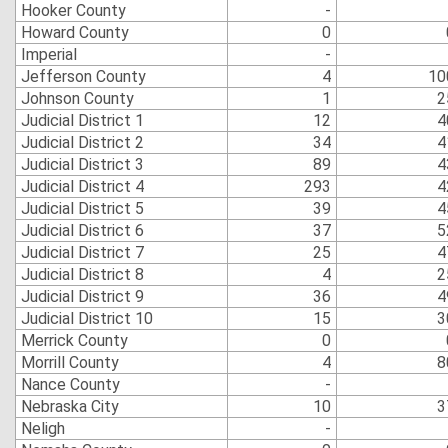
Hooker County
-
Howard County
0
Imperial
-
Jefferson County
4
10
Johnson County
1
2
Judicial District 1
12
4
Judicial District 2
34
4
Judicial District 3
89
4
Judicial District 4
293
4
Judicial District 5
39
4
Judicial District 6
37
5
Judicial District 7
25
4
Judicial District 8
4
2
Judicial District 9
36
4
Judicial District 10
15
3
Merrick County
0
Morrill County
4
8
Nance County
-
Nebraska City
10
3
Neligh
-