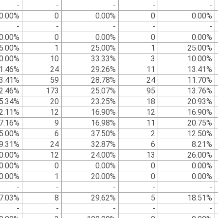
-
-
-
-
-
0.00%
0
0.00%
0
0.00%
-
-
-
-
-
0.00%
0
0.00%
0
0.00%
5.00%
1
25.00%
1
25.00%
0.00%
10
33.33%
3
10.00%
1.46%
24
29.26%
11
13.41%
3.41%
59
28.78%
24
11.70%
2.46%
173
25.07%
95
13.76%
5.34%
20
23.25%
18
20.93%
2.11%
12
16.90%
12
16.90%
7.16%
9
16.98%
11
20.75%
5.00%
6
37.50%
2
12.50%
9.31%
24
32.87%
6
8.21%
0.00%
12
24.00%
13
26.00%
0.00%
0
0.00%
0
0.00%
0.00%
1
20.00%
0
0.00%
-
-
-
-
-
7.03%
8
29.62%
5
18.51%
-
-
-
-
-