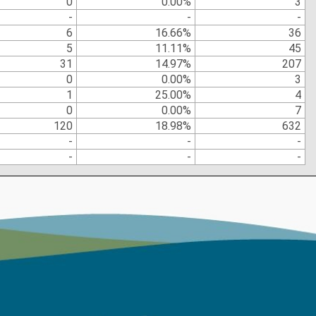
0
0.00%
3
-
-
-
6
16.66%
36
5
11.11%
45
31
14.97%
207
0
0.00%
3
1
25.00%
4
0
0.00%
7
120
18.98%
632
-
-
-
-
-
-