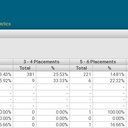
istics
3 - 4 Placements
5 - 6 Placements
Total
%
Total
%
3.43%
381
25.53%
221
14.81%
5.92%
9
33.33%
6
22.22%
-
-
-
-
-
-
-
-
-
-
-
-
-
-
-
-
-
-
-
-
0.00%
0
0.00%
1
100.00%
0.00%
0
0.00%
0
0.00%
6.66%
0
0.00%
1
16.66%