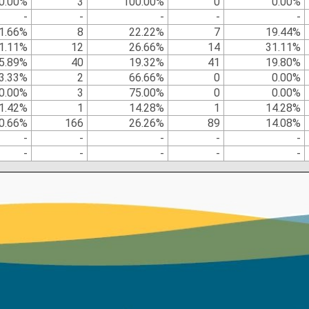
0.00%
3
100.00%
0
0.00%
-
-
-
-
-
1.66%
8
22.22%
7
19.44%
1.11%
12
26.66%
14
31.11%
5.89%
40
19.32%
41
19.80%
3.33%
2
66.66%
0
0.00%
0.00%
3
75.00%
0
0.00%
1.42%
1
14.28%
1
14.28%
0.66%
166
26.26%
89
14.08%
-
-
-
-
-
-
-
-
-
-