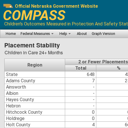
Official Nebraska Government Website
COMPASS
Children's Outcomes Measured in Protection And Safety Stat
Home
Federal Measures
Help
About
Graph Version
Placement Stability
Children in Care 24+ Months
2 or Fewer Placements
Region
Total
%
State
648
4
Adams County
7
2
Ainsworth
-
Albion
-
Hayes County
-
Hebron
-
Hitchcock County
0
Holdrege
0
Holt County
4
6