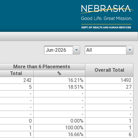
Jun-2026
All
More than 6 Placements
Overall Total
Total
%
242
16.21%
1492
5
18.51%
27
-
-
-
-
-
-
-
-
-
-
-
-
0
0.00%
1
1
100.00%
1
1
16.66%
6