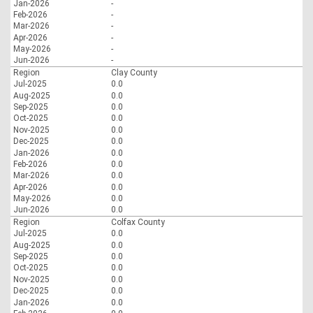
Jan-2026
-
Feb-2026
-
Mar-2026
-
Apr-2026
-
May-2026
-
Jun-2026
-
Region
Clay County
Jul-2025
0.0
Aug-2025
0.0
Sep-2025
0.0
Oct-2025
0.0
Nov-2025
0.0
Dec-2025
0.0
Jan-2026
0.0
Feb-2026
0.0
Mar-2026
0.0
Apr-2026
0.0
May-2026
0.0
Jun-2026
0.0
Region
Colfax County
Jul-2025
0.0
Aug-2025
0.0
Sep-2025
0.0
Oct-2025
0.0
Nov-2025
0.0
Dec-2025
0.0
Jan-2026
0.0