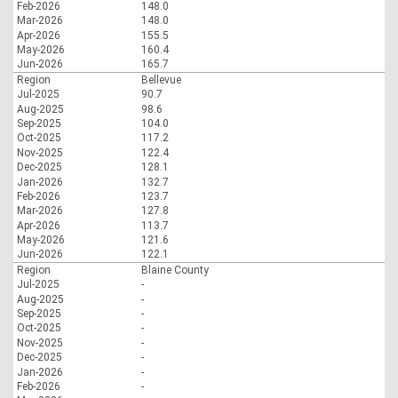
Feb-2026
148.0
Mar-2026
148.0
Apr-2026
155.5
May-2026
160.4
Jun-2026
165.7
Region
Bellevue
Jul-2025
90.7
Aug-2025
98.6
Sep-2025
104.0
Oct-2025
117.2
Nov-2025
122.4
Dec-2025
128.1
Jan-2026
132.7
Feb-2026
123.7
Mar-2026
127.8
Apr-2026
113.7
May-2026
121.6
Jun-2026
122.1
Region
Blaine County
Jul-2025
-
Aug-2025
-
Sep-2025
-
Oct-2025
-
Nov-2025
-
Dec-2025
-
Jan-2026
-
Feb-2026
-