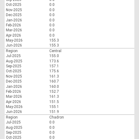
Oct-2025
0.0
Nov-2025
0.0
Dec-2025
0.0
Jan-2026
0.0
Feb-2026
0.0
Mar-2026
0.0
Apr-2026
0.0
May-2026
155.3
Jun-2026
155.3
Region
Central
Jul-2025
155.0
Aug-2025
173.6
Sep-2025
157.1
Oct-2025
175.6
Nov-2025
161.3
Dec-2025
160.7
Jan-2026
160.0
Feb-2026
152.7
Mar-2026
161.3
Apr-2026
151.5
May-2026
155.1
Jun-2026
151.9
Region
Chadron
Jul-2025
0.0
Aug-2025
0.0
Sep-2025
0.0
Oct-2025
0.0