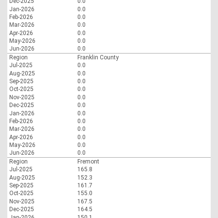
Dec-2025
0.0
Jan-2026
0.0
Feb-2026
0.0
Mar-2026
0.0
Apr-2026
0.0
May-2026
0.0
Jun-2026
0.0
Region
Franklin County
Jul-2025
0.0
Aug-2025
0.0
Sep-2025
0.0
Oct-2025
0.0
Nov-2025
0.0
Dec-2025
0.0
Jan-2026
0.0
Feb-2026
0.0
Mar-2026
0.0
Apr-2026
0.0
May-2026
0.0
Jun-2026
0.0
Region
Fremont
Jul-2025
165.8
Aug-2025
152.3
Sep-2025
161.7
Oct-2025
155.0
Nov-2025
167.5
Dec-2025
164.5
Jan-2026
150.1