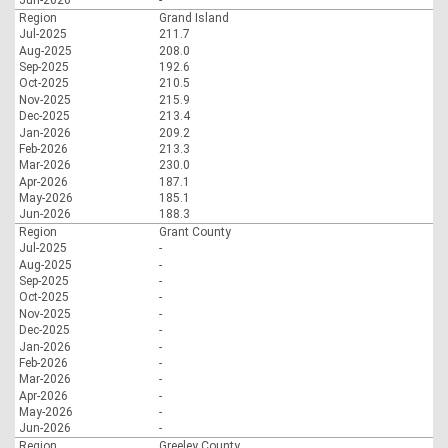
Jun-2026
-
Region
Grand Island
Jul-2025
211.7
Aug-2025
208.0
Sep-2025
192.6
Oct-2025
210.5
Nov-2025
215.9
Dec-2025
213.4
Jan-2026
209.2
Feb-2026
213.3
Mar-2026
230.0
Apr-2026
187.1
May-2026
185.1
Jun-2026
188.3
Region
Grant County
Jul-2025
-
Aug-2025
-
Sep-2025
-
Oct-2025
-
Nov-2025
-
Dec-2025
-
Jan-2026
-
Feb-2026
-
Mar-2026
-
Apr-2026
-
May-2026
-
Jun-2026
-
Region
Greeley County