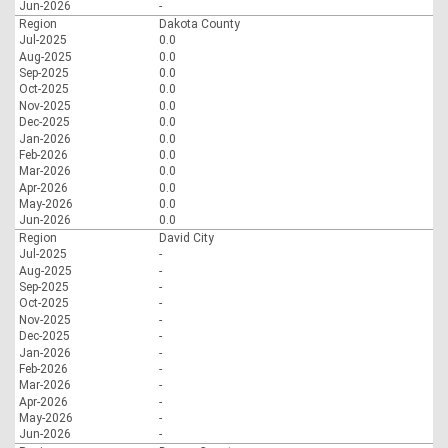
Jun-2026
-
Region
Dakota County
Jul-2025
0.0
Aug-2025
0.0
Sep-2025
0.0
Oct-2025
0.0
Nov-2025
0.0
Dec-2025
0.0
Jan-2026
0.0
Feb-2026
0.0
Mar-2026
0.0
Apr-2026
0.0
May-2026
0.0
Jun-2026
0.0
Region
David City
Jul-2025
-
Aug-2025
-
Sep-2025
-
Oct-2025
-
Nov-2025
-
Dec-2025
-
Jan-2026
-
Feb-2026
-
Mar-2026
-
Apr-2026
-
May-2026
-
Jun-2026
-