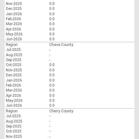
Nov-2025
0.0
Dec-2025
0.0
Jan-2026
0.0
Feb-2026
0.0
Mar-2026
0.0
Apr-2026
0.0
May-2026
0.0
Jun-2026
0.0
Region
Chase County
Jul-2025
-
Aug-2025
-
Sep-2025
-
Oct-2025
0.0
Nov-2025
0.0
Dec-2025
0.0
Jan-2026
0.0
Feb-2026
0.0
Mar-2026
0.0
Apr-2026
0.0
May-2026
0.0
Jun-2026
0.0
Region
Cherry County
Jul-2025
-
Aug-2025
-
Sep-2025
-
Oct-2025
-
Nov-2025
-