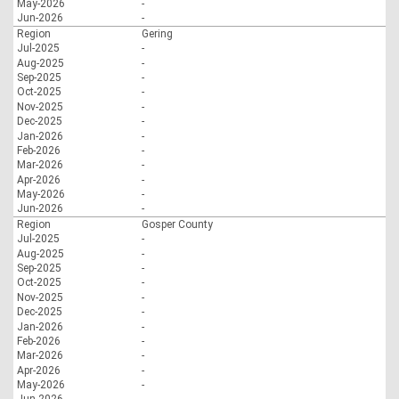
May-2026
-
Jun-2026
-
Region
Gering
Jul-2025
-
Aug-2025
-
Sep-2025
-
Oct-2025
-
Nov-2025
-
Dec-2025
-
Jan-2026
-
Feb-2026
-
Mar-2026
-
Apr-2026
-
May-2026
-
Jun-2026
-
Region
Gosper County
Jul-2025
-
Aug-2025
-
Sep-2025
-
Oct-2025
-
Nov-2025
-
Dec-2025
-
Jan-2026
-
Feb-2026
-
Mar-2026
-
Apr-2026
-
May-2026
-