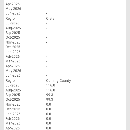
Apr-2026
-
May-2026
-
Jun-2026
-
Region
Crete
Jul-2025
-
Aug-2025
-
Sep-2025
-
Oct-2025
-
Nov-2025
-
Dec-2025
-
Jan-2026
-
Feb-2026
-
Mar-2026
-
Apr-2026
-
May-2026
-
Jun-2026
-
Region
Cuming County
Jul-2025
116.0
Aug-2025
116.0
Sep-2025
99.3
Oct-2025
99.3
Nov-2025
0.0
Dec-2025
0.0
Jan-2026
0.0
Feb-2026
0.0
Mar-2026
0.0
Apr-2026
0.0