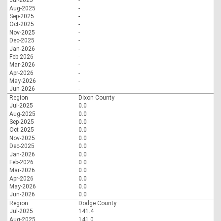
Jul-2025
-
Aug-2025
-
Sep-2025
-
Oct-2025
-
Nov-2025
-
Dec-2025
-
Jan-2026
-
Feb-2026
-
Mar-2026
-
Apr-2026
-
May-2026
-
Jun-2026
-
Region
Dixon County
Jul-2025
0.0
Aug-2025
0.0
Sep-2025
0.0
Oct-2025
0.0
Nov-2025
0.0
Dec-2025
0.0
Jan-2026
0.0
Feb-2026
0.0
Mar-2026
0.0
Apr-2026
0.0
May-2026
0.0
Jun-2026
0.0
Region
Dodge County
Jul-2025
141.4
Aug-2025
141.0