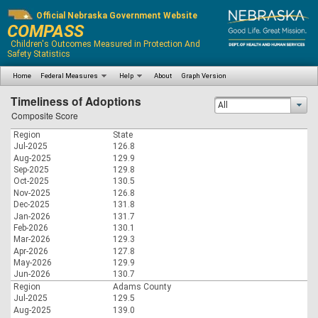
Official Nebraska Government Website
COMPASS
Children's Outcomes Measured in Protection And
Safety Statistics
Home
Federal Measures
Help
About
Graph Version
Timeliness of Adoptions
All
Composite Score
Region
State
Jul-2025
126.8
Aug-2025
129.9
Sep-2025
129.8
Oct-2025
130.5
Nov-2025
126.8
Dec-2025
131.8
Jan-2026
131.7
Feb-2026
130.1
Mar-2026
129.3
Apr-2026
127.8
May-2026
129.9
Jun-2026
130.7
Region
Adams County
Jul-2025
129.5
Aug-2025
139.0