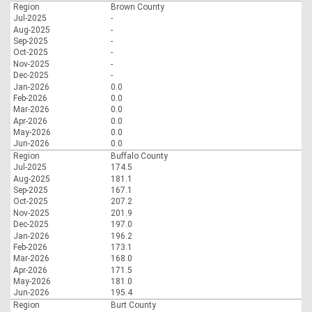
Region
Brown County
Jul-2025
-
Aug-2025
-
Sep-2025
-
Oct-2025
-
Nov-2025
-
Dec-2025
-
Jan-2026
0.0
Feb-2026
0.0
Mar-2026
0.0
Apr-2026
0.0
May-2026
0.0
Jun-2026
0.0
Region
Buffalo County
Jul-2025
174.5
Aug-2025
181.1
Sep-2025
167.1
Oct-2025
207.2
Nov-2025
201.9
Dec-2025
197.0
Jan-2026
196.2
Feb-2026
173.1
Mar-2026
168.0
Apr-2026
171.5
May-2026
181.0
Jun-2026
195.4
Region
Burt County