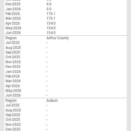
Dec-2025
0.0
Jan-2026
0.0
Feb-2026
176.1
Mar-2026
176.1
Apr-2026
154.0
May-2026
154.0
Jun-2026
154.0
Region
Arthur County
Jul-2025
-
Aug-2025
-
Sep-2025
-
Oct-2025
-
Nov-2025
-
Dec-2025
-
Jan-2026
-
Feb-2026
-
Mar-2026
-
Apr-2026
-
May-2026
-
Jun-2026
-
Region
Auburn
Jul-2025
-
Aug-2025
-
Sep-2025
-
Oct-2025
-
Nov-2025
-
Dec-2025
-