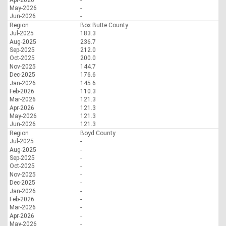
May-2026
-
Jun-2026
-
Region
Box Butte County
Jul-2025
183.3
Aug-2025
236.7
Sep-2025
212.0
Oct-2025
200.0
Nov-2025
144.7
Dec-2025
176.6
Jan-2026
145.6
Feb-2026
110.3
Mar-2026
121.3
Apr-2026
121.3
May-2026
121.3
Jun-2026
121.3
Region
Boyd County
Jul-2025
-
Aug-2025
-
Sep-2025
-
Oct-2025
-
Nov-2025
-
Dec-2025
-
Jan-2026
-
Feb-2026
-
Mar-2026
-
Apr-2026
-
May-2026
-