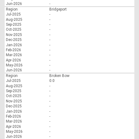
Jun-2026
-
Region
Bridgeport
Jul-2025
-
Aug-2025
-
Sep-2025
-
Oct-2025
-
Nov-2025
-
Dec-2025
-
Jan-2026
-
Feb-2026
-
Mar-2026
-
Apr-2026
-
May-2026
-
Jun-2026
-
Region
Broken Bow
Jul-2025
0.0
Aug-2025
-
Sep-2025
-
Oct-2025
-
Nov-2025
-
Dec-2025
-
Jan-2026
-
Feb-2026
-
Mar-2026
-
Apr-2026
-
May-2026
-
Jun-2026
-