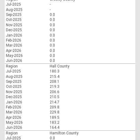
Jul-2025
-
Aug-2025
-
Sep-2025
0.0
Oct-2025
0.0
Nov-2025
0.0
Dec-2025
0.0
Jan-2026
0.0
Feb-2026
0.0
Mar-2026
0.0
Apr-2026
0.0
May-2026
0.0
Jun-2026
0.0
Region
Hall County
Jul-2025
180.3
Aug-2025
215.4
Sep-2025
208.1
Oct-2025
219.3
Nov-2025
206.6
Dec-2025
210.5
Jan-2026
214.7
Feb-2026
209.8
Mar-2026
229.8
Apr-2026
189.5
May-2026
183.2
Jun-2026
164.4
Region
Hamilton County
Jul-2025
0.0