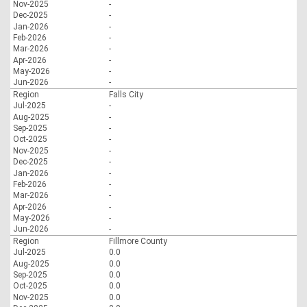
Nov-2025
-
Dec-2025
-
Jan-2026
-
Feb-2026
-
Mar-2026
-
Apr-2026
-
May-2026
-
Jun-2026
-
Region
Falls City
Jul-2025
-
Aug-2025
-
Sep-2025
-
Oct-2025
-
Nov-2025
-
Dec-2025
-
Jan-2026
-
Feb-2026
-
Mar-2026
-
Apr-2026
-
May-2026
-
Jun-2026
-
Region
Fillmore County
Jul-2025
0.0
Aug-2025
0.0
Sep-2025
0.0
Oct-2025
0.0
Nov-2025
0.0