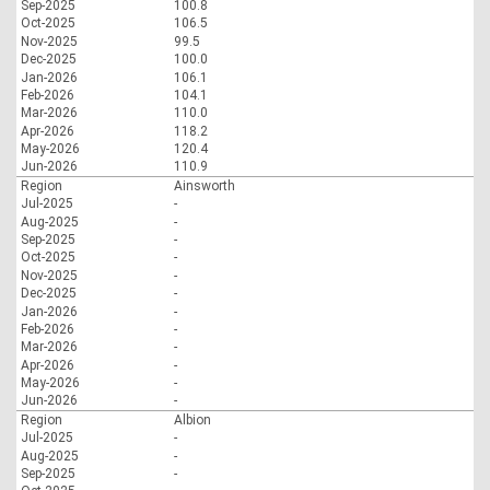
Sep-2025
100.8
Oct-2025
106.5
Nov-2025
99.5
Dec-2025
100.0
Jan-2026
106.1
Feb-2026
104.1
Mar-2026
110.0
Apr-2026
118.2
May-2026
120.4
Jun-2026
110.9
Region
Ainsworth
Jul-2025
-
Aug-2025
-
Sep-2025
-
Oct-2025
-
Nov-2025
-
Dec-2025
-
Jan-2026
-
Feb-2026
-
Mar-2026
-
Apr-2026
-
May-2026
-
Jun-2026
-
Region
Albion
Jul-2025
-
Aug-2025
-
Sep-2025
-