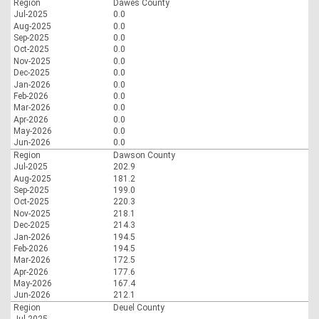
Region
Dawes County
Jul-2025
0.0
Aug-2025
0.0
Sep-2025
0.0
Oct-2025
0.0
Nov-2025
0.0
Dec-2025
0.0
Jan-2026
0.0
Feb-2026
0.0
Mar-2026
0.0
Apr-2026
0.0
May-2026
0.0
Jun-2026
0.0
Region
Dawson County
Jul-2025
202.9
Aug-2025
181.2
Sep-2025
199.0
Oct-2025
220.3
Nov-2025
218.1
Dec-2025
214.3
Jan-2026
194.5
Feb-2026
194.5
Mar-2026
172.5
Apr-2026
177.6
May-2026
167.4
Jun-2026
212.1
Region
Deuel County