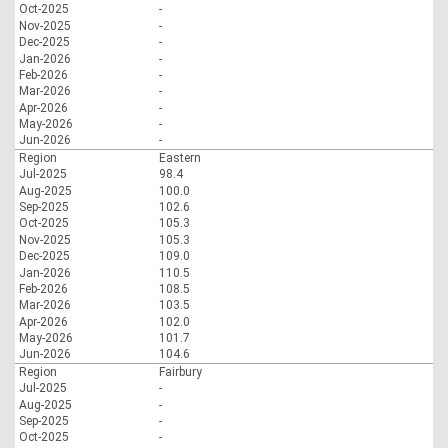
Oct-2025
-
Nov-2025
-
Dec-2025
-
Jan-2026
-
Feb-2026
-
Mar-2026
-
Apr-2026
-
May-2026
-
Jun-2026
-
Region
Eastern
Jul-2025
98.4
Aug-2025
100.0
Sep-2025
102.6
Oct-2025
105.3
Nov-2025
105.3
Dec-2025
109.0
Jan-2026
110.5
Feb-2026
108.5
Mar-2026
103.5
Apr-2026
102.0
May-2026
101.7
Jun-2026
104.6
Region
Fairbury
Jul-2025
-
Aug-2025
-
Sep-2025
-
Oct-2025
-