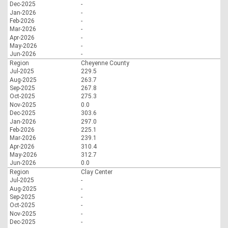
Dec-2025
-
Jan-2026
-
Feb-2026
-
Mar-2026
-
Apr-2026
-
May-2026
-
Jun-2026
-
Region
Cheyenne County
Jul-2025
229.5
Aug-2025
263.7
Sep-2025
267.8
Oct-2025
275.3
Nov-2025
0.0
Dec-2025
303.6
Jan-2026
297.0
Feb-2026
225.1
Mar-2026
239.1
Apr-2026
310.4
May-2026
312.7
Jun-2026
0.0
Region
Clay Center
Jul-2025
-
Aug-2025
-
Sep-2025
-
Oct-2025
-
Nov-2025
-
Dec-2025
-