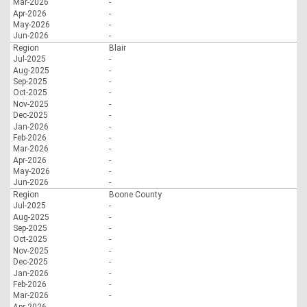
Mar-2026
-
Apr-2026
-
May-2026
-
Jun-2026
-
Region
Blair
Jul-2025
-
Aug-2025
-
Sep-2025
-
Oct-2025
-
Nov-2025
-
Dec-2025
-
Jan-2026
-
Feb-2026
-
Mar-2026
-
Apr-2026
-
May-2026
-
Jun-2026
-
Region
Boone County
Jul-2025
-
Aug-2025
-
Sep-2025
-
Oct-2025
-
Nov-2025
-
Dec-2025
-
Jan-2026
-
Feb-2026
-
Mar-2026
-
Apr-2026
-