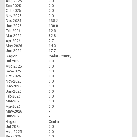
Aug-2025
0.0
Sep-2025
0.0
Oct-2025
0.0
Nov-2025
0.0
Dec-2025
135.2
Jan-2026
130.0
Feb-2026
82.8
Mar-2026
82.8
Apr-2026
7.7
May-2026
14.3
Jun-2026
17.7
Region
Cedar County
Jul-2025
0.0
Aug-2025
0.0
Sep-2025
0.0
Oct-2025
0.0
Nov-2025
0.0
Dec-2025
0.0
Jan-2026
0.0
Feb-2026
0.0
Mar-2026
0.0
Apr-2026
0.0
May-2026
-
Jun-2026
-
Region
Center
Jul-2025
0.0
Aug-2025
0.0
Sep-2025
0.0