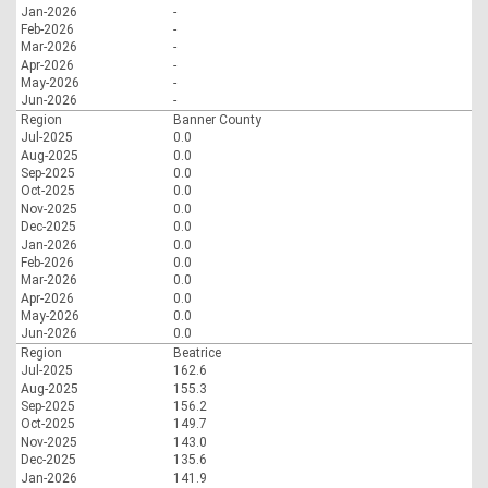
Jan-2026
-
Feb-2026
-
Mar-2026
-
Apr-2026
-
May-2026
-
Jun-2026
-
Region
Banner County
Jul-2025
0.0
Aug-2025
0.0
Sep-2025
0.0
Oct-2025
0.0
Nov-2025
0.0
Dec-2025
0.0
Jan-2026
0.0
Feb-2026
0.0
Mar-2026
0.0
Apr-2026
0.0
May-2026
0.0
Jun-2026
0.0
Region
Beatrice
Jul-2025
162.6
Aug-2025
155.3
Sep-2025
156.2
Oct-2025
149.7
Nov-2025
143.0
Dec-2025
135.6
Jan-2026
141.9