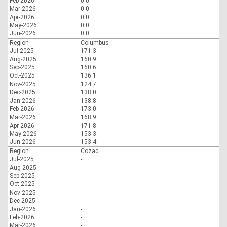
Feb-2026
0.0
Mar-2026
0.0
Apr-2026
0.0
May-2026
0.0
Jun-2026
0.0
Region
Columbus
Jul-2025
171.3
Aug-2025
160.9
Sep-2025
160.6
Oct-2025
136.1
Nov-2025
124.7
Dec-2025
138.0
Jan-2026
138.8
Feb-2026
173.0
Mar-2026
168.9
Apr-2026
171.8
May-2026
153.3
Jun-2026
153.4
Region
Cozad
Jul-2025
-
Aug-2025
-
Sep-2025
-
Oct-2025
-
Nov-2025
-
Dec-2025
-
Jan-2026
-
Feb-2026
-
Mar-2026
-