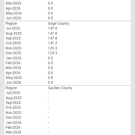
Mar-2026
0.0
Apr-2026
0.0
May-2026
0.0
Jun-2026
0.0
Region
Gage County
Jul-2025
147.8
Aug-2025
147.8
Sep-2025
147.8
Oct-2025
141.2
Nov-2025
129.3
Dec-2025
129.3
Jan-2026
0.0
Feb-2026
0.0
Mar-2026
0.0
Apr-2026
0.0
May-2026
0.0
Jun-2026
0.0
Region
Garden County
Jul-2025
-
Aug-2025
-
Sep-2025
-
Oct-2025
-
Nov-2025
-
Dec-2025
-
Jan-2026
-
Feb-2026
-
Mar-2026
-