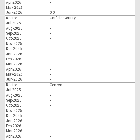
Apr-2026
-
May-2026
-
Jun-2026
0.0
Region
Garfield County
Jul-2025
-
Aug-2025
-
Sep-2025
-
Oct-2025
-
Nov-2025
-
Dec-2025
-
Jan-2026
-
Feb-2026
-
Mar-2026
-
Apr-2026
-
May-2026
-
Jun-2026
-
Region
Geneva
Jul-2025
-
Aug-2025
-
Sep-2025
-
Oct-2025
-
Nov-2025
-
Dec-2025
-
Jan-2026
-
Feb-2026
-
Mar-2026
-
Apr-2026
-