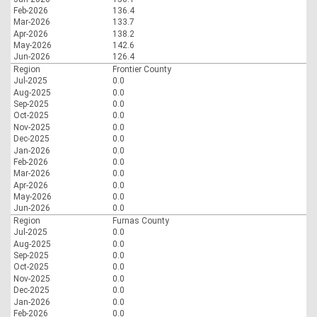
Feb-2026
136.4
Mar-2026
133.7
Apr-2026
138.2
May-2026
142.6
Jun-2026
126.4
Region
Frontier County
Jul-2025
0.0
Aug-2025
0.0
Sep-2025
0.0
Oct-2025
0.0
Nov-2025
0.0
Dec-2025
0.0
Jan-2026
0.0
Feb-2026
0.0
Mar-2026
0.0
Apr-2026
0.0
May-2026
0.0
Jun-2026
0.0
Region
Furnas County
Jul-2025
0.0
Aug-2025
0.0
Sep-2025
0.0
Oct-2025
0.0
Nov-2025
0.0
Dec-2025
0.0
Jan-2026
0.0
Feb-2026
0.0