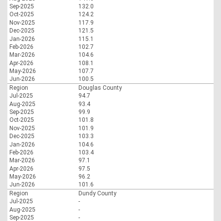
Sep-2025
132.0
Oct-2025
124.2
Nov-2025
117.9
Dec-2025
121.5
Jan-2026
115.1
Feb-2026
102.7
Mar-2026
104.6
Apr-2026
108.1
May-2026
107.7
Jun-2026
100.5
Region
Douglas County
Jul-2025
94.7
Aug-2025
93.4
Sep-2025
99.9
Oct-2025
101.8
Nov-2025
101.9
Dec-2025
103.3
Jan-2026
104.6
Feb-2026
103.4
Mar-2026
97.1
Apr-2026
97.5
May-2026
96.2
Jun-2026
101.6
Region
Dundy County
Jul-2025
-
Aug-2025
-
Sep-2025
-