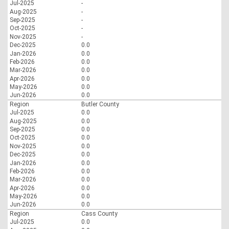
Jul-2025
-
Aug-2025
-
Sep-2025
-
Oct-2025
-
Nov-2025
-
Dec-2025
0.0
Jan-2026
0.0
Feb-2026
0.0
Mar-2026
0.0
Apr-2026
0.0
May-2026
0.0
Jun-2026
0.0
Region
Butler County
Jul-2025
0.0
Aug-2025
0.0
Sep-2025
0.0
Oct-2025
0.0
Nov-2025
0.0
Dec-2025
0.0
Jan-2026
0.0
Feb-2026
0.0
Mar-2026
0.0
Apr-2026
0.0
May-2026
0.0
Jun-2026
0.0
Region
Cass County
Jul-2025
0.0