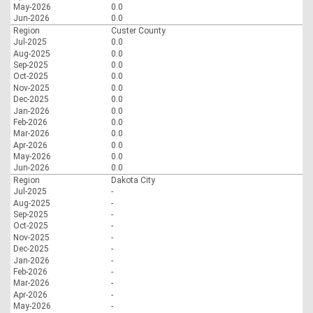
May-2026
0.0
Jun-2026
0.0
Region
Custer County
Jul-2025
0.0
Aug-2025
0.0
Sep-2025
0.0
Oct-2025
0.0
Nov-2025
0.0
Dec-2025
0.0
Jan-2026
0.0
Feb-2026
0.0
Mar-2026
0.0
Apr-2026
0.0
May-2026
0.0
Jun-2026
0.0
Region
Dakota City
Jul-2025
-
Aug-2025
-
Sep-2025
-
Oct-2025
-
Nov-2025
-
Dec-2025
-
Jan-2026
-
Feb-2026
-
Mar-2026
-
Apr-2026
-
May-2026
-