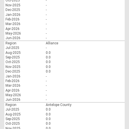
Oct-2025
-
Nov-2025
-
Dec-2025
-
Jan-2026
-
Feb-2026
-
Mar-2026
-
Apr-2026
-
May-2026
-
Jun-2026
-
Region
Alliance
Jul-2025
-
Aug-2025
0.0
Sep-2025
0.0
Oct-2025
0.0
Nov-2025
0.0
Dec-2025
0.0
Jan-2026
-
Feb-2026
-
Mar-2026
-
Apr-2026
-
May-2026
-
Jun-2026
-
Region
Antelope County
Jul-2025
0.0
Aug-2025
0.0
Sep-2025
0.0
Oct-2025
0.0
Nov-2025
0.0