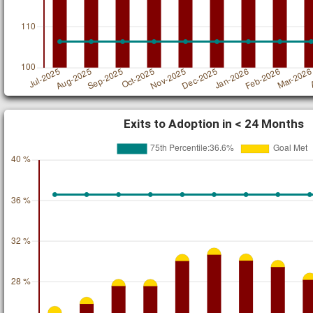
Exits to Adoption in < 24 Months