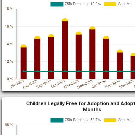
Children Legally Free for Adoption and Adopt
Months