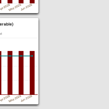
erable)