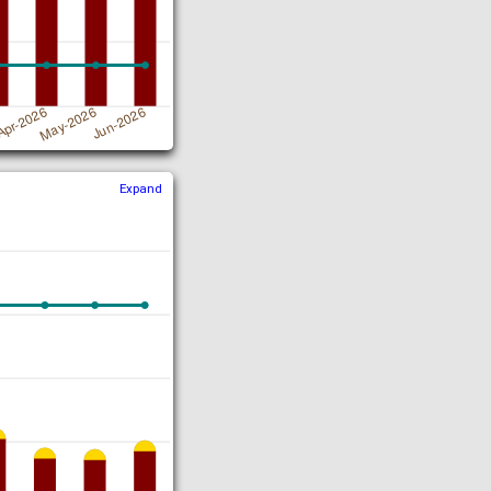
Expand