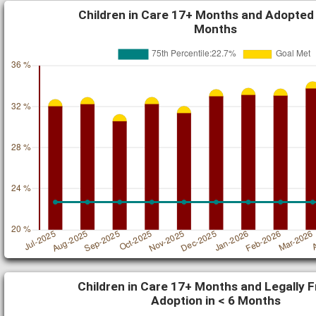
Children in Care 17+ Months and Adopted 
Months
Children in Care 17+ Months and Legally F
Adoption in < 6 Months