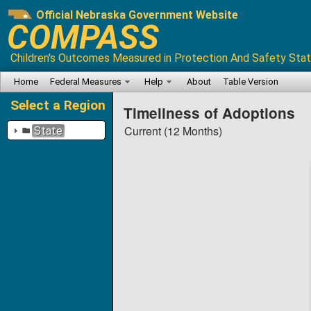
Official Nebraska Government Website
COMPASS
Children's Outcomes Measured in Protection And Safety Stat
Home
Federal Measures
Help
About
Table Version
Select a Region
Timeliness of Adoptions
Current (12 Months)
State