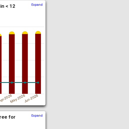
Expand
in < 12
Expand
ree for