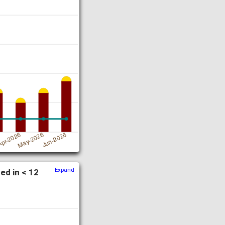
Expand
ed in < 12