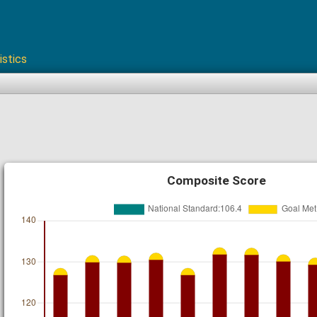
istics
Composite Score