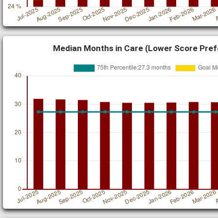
Median Months in Care (Lower Score Pref